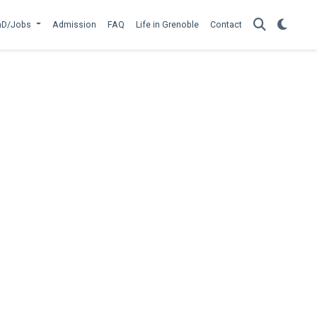
hD/Jobs
Admission
FAQ
Life in Grenoble
Contact