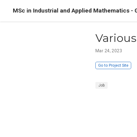
MSc in Industrial and Applied Mathematics - 
Various
Mar 24, 2023
Go to Project Site
Job