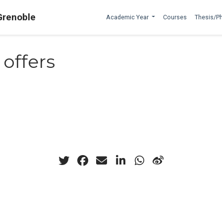
Grenoble
Academic Year
Courses
Thesis/P
 offers