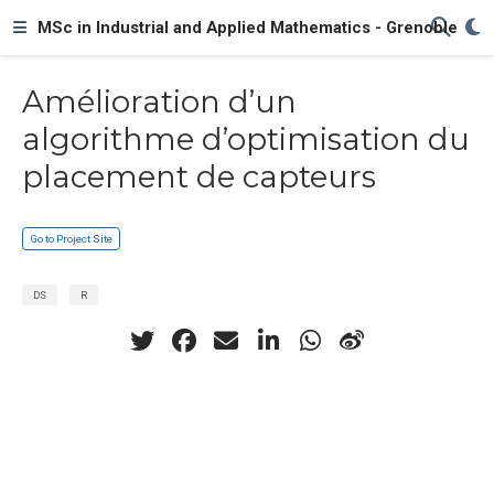
MSc in Industrial and Applied Mathematics - Grenoble
Amélioration d’un
algorithme d’optimisation du
placement de capteurs
Go to Project Site
DS
R