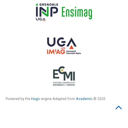
Powered by the
Hugo
engine Adapted from
Academic
© 2025