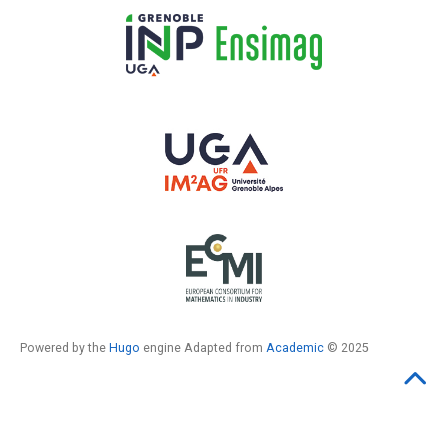
Powered by the
Hugo
engine Adapted from
Academic
© 2025