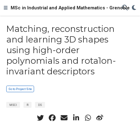
MSc in Industrial and Applied Mathematics - Grenoble
Matching, reconstruction
and learning 3D shapes
using high-order
polynomials and rota1on-
invariant descriptors
Go to Project Site
MSCI
R
DS