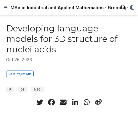
MSc in Industrial and Applied Mathematics - Grenoble
Developing language
models for 3D structure of
nuclei acids
Oct 26, 2023
Go to Project Site
R
DS
MSCI