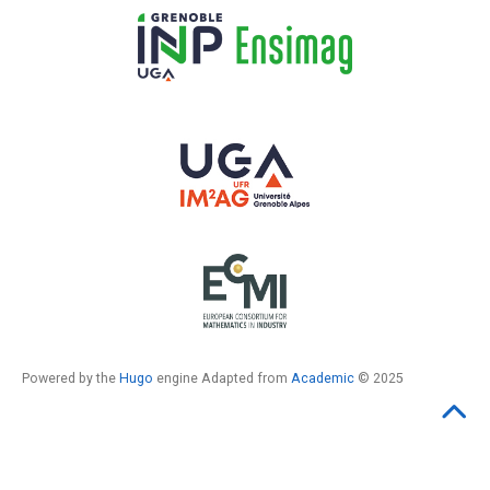
Powered by the
Hugo
engine Adapted from
Academic
© 2025