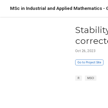
MSc in Industrial and Applied Mathematics - 
Stabilit
correct
Oct 26, 2023
Go to Project Site
R
MSCI