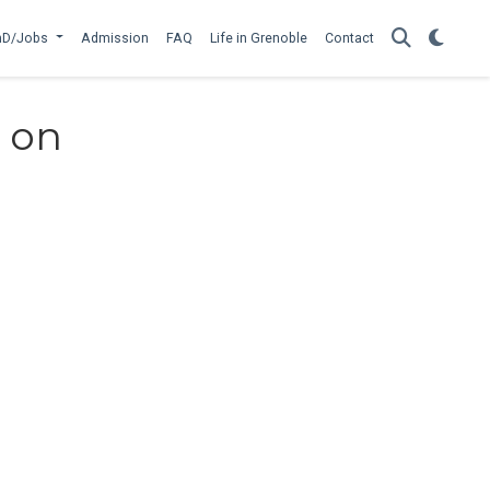
hD/Jobs
Admission
FAQ
Life in Grenoble
Contact
s on