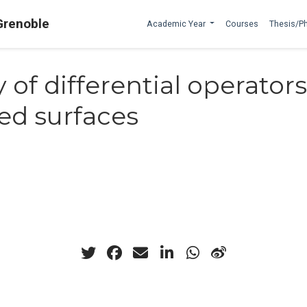
Grenoble
Academic Year
Courses
Thesis/P
y of differential operator
ed surfaces