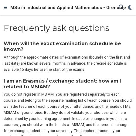
MSc in Industrial and Applied Mathematics - Grenoble
Frequently ask questions
When will the exact examination schedule be
known?
Although the approximate dates of examinations (bounds on the first and
last date) are known several months in advance, the precise schedule is
available 15 days before the start of the exams.
I am an Erasmus / exchange student: how am I
related to MSIAM?
You do not register in MSIAM. You are registered separately to each
course, and belong to the separate mailing list of each course. You should
warn the teacher of each course of your attendance, and the heads of M2
MSIAM of your choice. But they do not validate your choices, which are
determined by your learning agreement. In case of changes in your list of
courses, you should warn the heads of MSIAM, and the person in charge
for exchange students at your university. The teachers transmit your