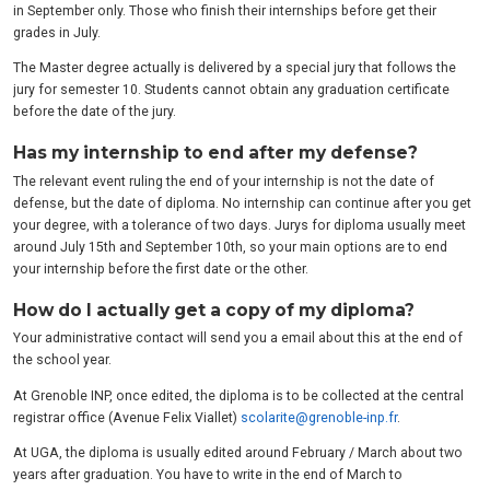
in September only. Those who finish their internships before get their
grades in July.
The Master degree actually is delivered by a special jury that follows the
jury for semester 10. Students cannot obtain any graduation certificate
before the date of the jury.
Has my internship to end after my defense?
The relevant event ruling the end of your internship is not the date of
defense, but the date of diploma. No internship can continue after you get
your degree, with a tolerance of two days. Jurys for diploma usually meet
around July 15th and September 10th, so your main options are to end
your internship before the first date or the other.
How do I actually get a copy of my diploma?
Your administrative contact will send you a email about this at the end of
the school year.
At Grenoble INP, once edited, the diploma is to be collected at the central
registrar office (Avenue Felix Viallet)
scolarite@grenoble-inp.fr
.
At UGA, the diploma is usually edited around February / March about two
years after graduation. You have to write in the end of March to