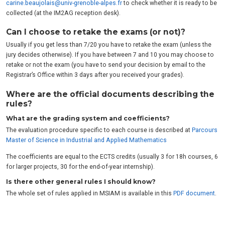
carine.beaujolais@univ-grenoble-alpes.fr
to check whether it is ready to be
collected (at the IM2AG reception desk).
Can I choose to retake the exams (or not)?
Usually if you get less than 7/20 you have to retake the exam (unless the
jury decides otherwise). If you have between 7 and 10 you may choose to
retake or not the exam (you have to send your decision by email to the
Registrar’s Office within 3 days after you received your grades).
Where are the official documents describing the
rules?
What are the grading system and coefficients?
The evaluation procedure specific to each course is described at
Parcours
Master of Science in Industrial and Applied Mathematics
The coefficients are equal to the ECTS credits (usually 3 for 18h courses, 6
for larger projects, 30 for the end-of-year internship).
Is there other general rules I should know?
The whole set of rules applied in MSIAM is available in this
PDF document
.