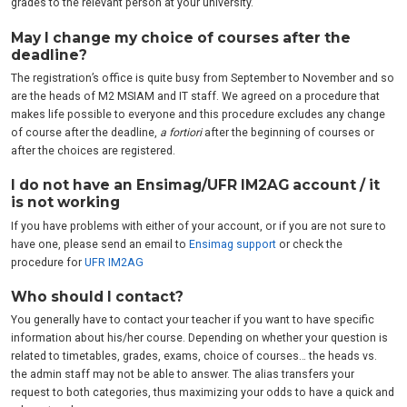
grades to the relevant person at your university.
May I change my choice of courses after the
deadline?
The registration’s office is quite busy from September to November and so
are the heads of M2 MSIAM and IT staff. We agreed on a procedure that
makes life possible to everyone and this procedure excludes any change
of course after the deadline,
a fortiori
after the beginning of courses or
after the choices are registered.
I do not have an Ensimag/UFR IM2AG account / it
is not working
If you have problems with either of your account, or if you are not sure to
have one, please send an email to
Ensimag support
or check the
procedure for
UFR IM2AG
Who should I contact?
You generally have to contact your teacher if you want to have specific
information about his/her course. Depending on whether your question is
related to timetables, grades, exams, choice of courses… the heads vs.
the admin staff may not be able to answer. The alias transfers your
request to both categories, thus maximizing your odds to have a quick and