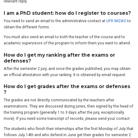
relevant reply.
I am a PhD student: how do I register to courses?
You need to send an email to the administrative contact at
UFR IM2AG
to
obtain the different forms.
You must also send an email to both the teacher of the course and to
academic supervisors of the program to inform them you want to attend.
How do I get my ranking after the exams or
defenses?
After the semester 2 jury, and once the grades published, you may obtain
an official attestation with your ranking. It is obtained by email request.
How do I get grades after the exams or defenses
?
The grades are not directly communicated by the teachers after
examinations. They are discussed during juries, then signed by the head of
the training program (generally 1 to 3 days after the jury, exceptionally
more). If you need some transcript of records, please send your contact
The students who finish their internships after the first Monday of July that
follows July 14th and who defend in June get their grades for semester 2