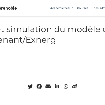
Grenoble
Academic Year
Courses
Thesis/P
t simulation du modèle 
Venant/Exnerg