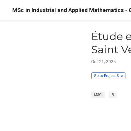
MSc in Industrial and Applied Mathematics - 
Étude e
Saint 
Oct 21, 2025
Go to Project Site
MSCI
R