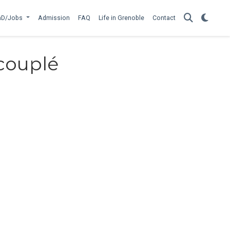
hD/Jobs
Admission
FAQ
Life in Grenoble
Contact
couplé